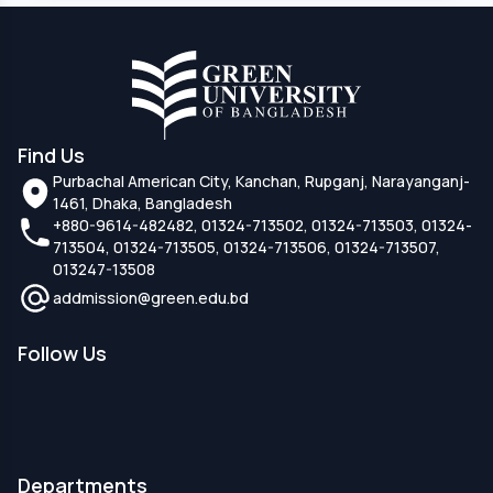
Find Us
Purbachal American City, Kanchan, Rupganj, Narayanganj-
1461, Dhaka, Bangladesh
+880-9614-482482, 01324-713502, 01324-713503, 01324-
713504, 01324-713505, 01324-713506, 01324-713507,
013247-13508
addmission@green.edu.bd
Follow Us
Departments