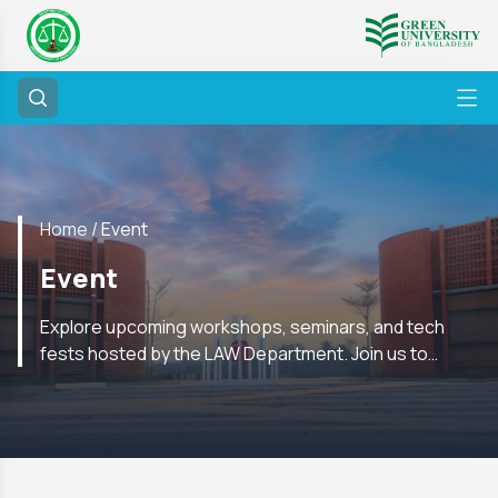
Home /
Event
Event
Explore upcoming workshops, seminars, and tech
fests hosted by the LAW Department. Join us to
enhance your skills and network with experts in the
field.