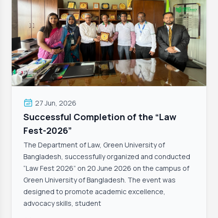
27 Jun, 2026
Successful Completion of the “Law
Fest-2026”
The Department of Law, Green University of
Bangladesh, successfully organized and conducted
“Law Fest 2026” on 20 June 2026 on the campus of
Green University of Bangladesh. The event was
designed to promote academic excellence,
advocacy skills, student