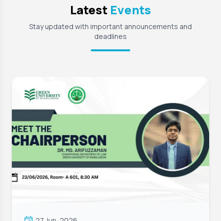
Latest
Events
Stay updated with important announcements and
deadlines
27 Jun, 2026