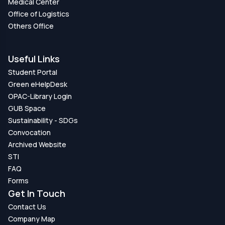
Medical Center
Office of Logistics
Others Office
Useful Links
Student Portal
Green eHelpDesk
OPAC-Library Login
GUB Space
Sustainability - SDGs
Convocation
Archived Website
STI
FAQ
Forms
Get In Touch
Contact Us
Company Map