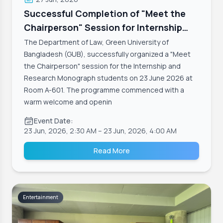
Successful Completion of "Meet the
Chairperson" Session for Internship
and Research Monograph Students,
The Department of Law, Green University of
Department of Law
Bangladesh (GUB), successfully organized a "Meet
the Chairperson" session for the Internship and
Research Monograph students on 23 June 2026 at
Room A-601. The programme commenced with a
warm welcome and openin
Event Date:
23 Jun, 2026, 2:30 AM
– 23 Jun, 2026, 4:00 AM
Read More
Entertainment