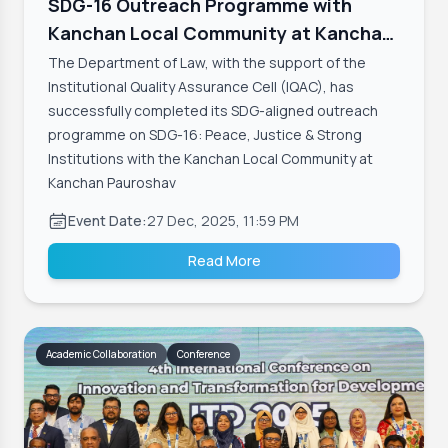
SDG-16 Outreach Programme with
Kanchan Local Community at Kanchan
Pauroshava
The Department of Law, with the support of the
Institutional Quality Assurance Cell (IQAC), has
successfully completed its SDG-aligned outreach
programme on SDG-16: Peace, Justice & Strong
Institutions with the Kanchan Local Community at
Kanchan Pauroshav
Event Date:
27 Dec, 2025, 11:59 PM
Read More
Academic Collaboration
Conference