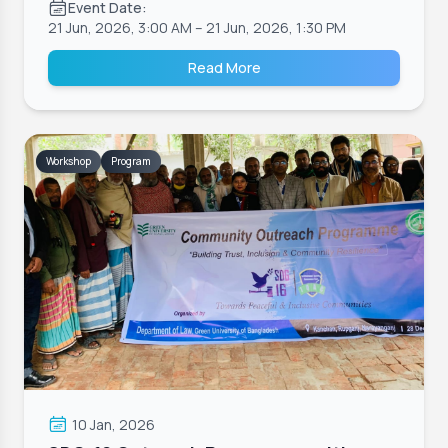
Event Date:
21 Jun, 2026, 3:00 AM
– 21 Jun, 2026, 1:30 PM
Read More
Workshop
Program
10 Jan, 2026