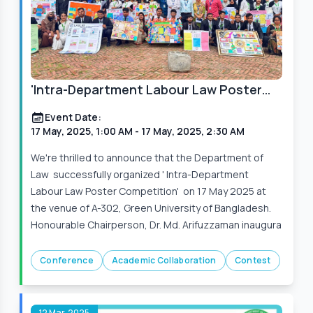
'Intra-Department Labour Law Poster
Competition' on 17 May 2025
Event Date:
17 May, 2025, 1:00 AM
- 17 May, 2025, 2:30 AM
We're thrilled to announce that the Department of
Law successfully organized ' Intra-Department
Labour Law Poster Competition' on 17 May 2025 at
the venue of A-302, Green University of Bangladesh.
Honourable Chairperson, Dr. Md. Arifuzzaman inaugura
Conference
Academic Collaboration
Contest
12 Mar, 2025