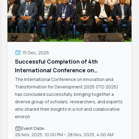
15 Dec, 2025
Successful Completion of 4th
International Conference on
Innovation and Transformation 2025
The International Conference on Innovation and
(ITD 2025)
Transformation for Development 2025 (ITD 2025)
has concluded successfully, bringing together a
diverse group of scholars, researchers, and experts
who shared their insights in a rich and collaborative
environ
Event Date:
26 Nov, 2025, 10:00 PM
– 28 Nov, 2025, 4:00 AM