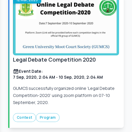
Legal Debate Competition 2020
Event Date:
7 Sep, 2020, 2:04 AM
- 10 Sep, 2020, 2:04 AM
GUMCS successfully organized online ‘Legal Debate
Competition-2020’ using zoom platform on 07-10
September, 2020.
Contest
Program