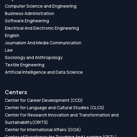
Computer Science and Engineering
Business Administration
Software Engineering
Electrical And Electronic Engineering
English
Journalism And Media Communication
Law
Sociology and Anthropology
Textile Engineering
Artificial Intelligence and Data Science
Centers
Center for Career Development (CCD)
Center for Language and Cultural Studies (CLCS)
Center For Research Innovation and Transformation and
Sustainability(CRITS)
Center for International Affairs (GCIA)
Center of Excellence for Teaching And Learning (CETL)