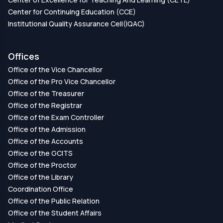
Center for Continuing Education (CCE)
Institutional Quality Assurance Cell(IQAC)
Offices
Office of the Vice Chancellor
Office of the Pro Vice Chancellor
Office of the Treasurer
Office of the Registrar
Office of the Exam Controller
Office of the Admission
Office of the Accounts
Office of the GCITS
Office of the Proctor
Office of the Library
Coordination Office
Office of the Public Relation
Office of the Student Affairs