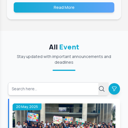
Read More
All
Event
Stay updated with important announcements and
deadlines
20 May, 2025